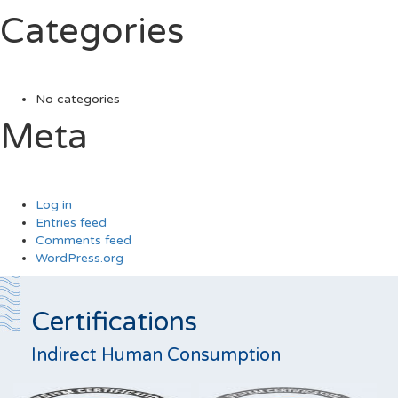
Categories
No categories
Meta
Log in
Entries feed
Comments feed
WordPress.org
Certifications
Indirect Human Consumption