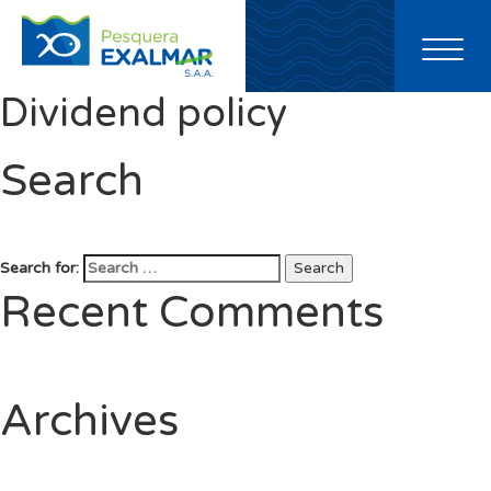
Toggl
naviga
Dividend policy
Search
Search for:
Search
Recent Comments
Archives