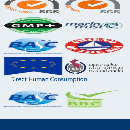
Direct Human Consumption