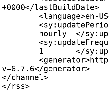
+0000</lastBuildDate>

	<language>en-US</language>

	<sy:updatePeriod>

	hourly	</sy:updatePeriod>

	<sy:updateFrequency>

	1	</sy:updateFrequency>

	<generator>https://wordpress.org/?
v=6.7.6</generator>

</channel>
