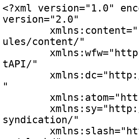
<?xml version="1.0" enc
version="2.0"

	xmlns:content="http://purl.org/rss/1.0/mod
ules/content/"

	xmlns:wfw="http://wellformedweb.org/Commen
tAPI/"

	xmlns:dc="http://purl.org/dc/elements/1.1/
"

	xmlns:atom="http://www.w3.org/2005/Atom"

	xmlns:sy="http://purl.org/rss/1.0/modules/
syndication/"

	xmlns:slash="http://purl.org/rss/1.0/modul