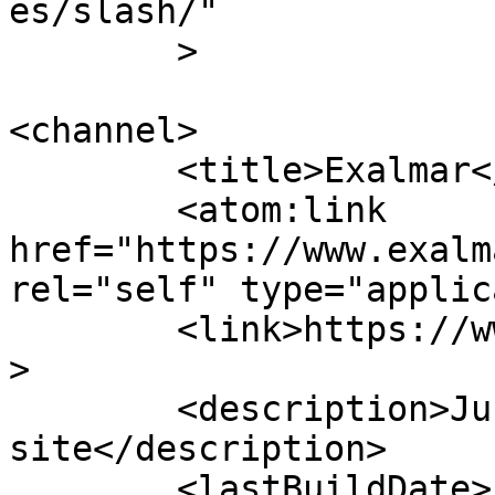
es/slash/"

	>

<channel>

	<title>Exalmar</title>

	<atom:link 
href="https://www.exalm
rel="self" type="applic
	<link>https://www.exalmar.com.pe/en/</link
>

	<description>Just another WordPress 
site</description>

	<lastBuildDate>Fri, 31 Jul 2026 17:39:11 