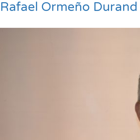
Rafael Ormeño Durand