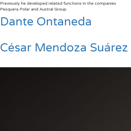
Previously he developed related functions in the companies
Pesquera Polar and Austral Group.
Dante Ontaneda
César Mendoza Suárez