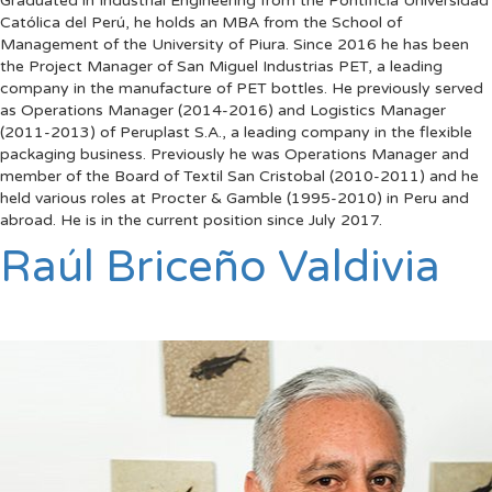
Graduated in Industrial Engineering from the Pontificia Universidad
Católica del Perú, he holds an MBA from the School of
Management of the University of Piura. Since 2016 he has been
the Project Manager of San Miguel Industrias PET, a leading
company in the manufacture of PET bottles. He previously served
as Operations Manager (2014-2016) and Logistics Manager
(2011-2013) of Peruplast S.A., a leading company in the flexible
packaging business. Previously he was Operations Manager and
member of the Board of Textil San Cristobal (2010-2011) and he
held various roles at Procter & Gamble (1995-2010) in Peru and
abroad. He is in the current position since July 2017.
Raúl Briceño Valdivia