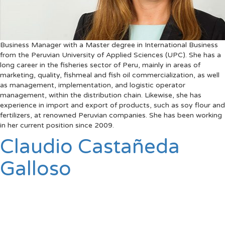
Business Manager with a Master degree in International Business
from the Peruvian University of Applied Sciences (UPC). She has a
long career in the fisheries sector of Peru, mainly in areas of
marketing, quality, fishmeal and fish oil commercialization, as well
as management, implementation, and logistic operator
management, within the distribution chain. Likewise, she has
experience in import and export of products, such as soy flour and
fertilizers, at renowned Peruvian companies. She has been working
in her current position since 2009.
Claudio Castañeda
Galloso