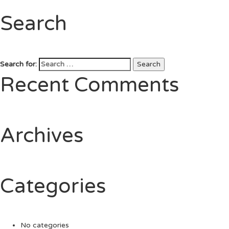
Search
Search for:
Search
Recent Comments
Archives
Categories
No categories