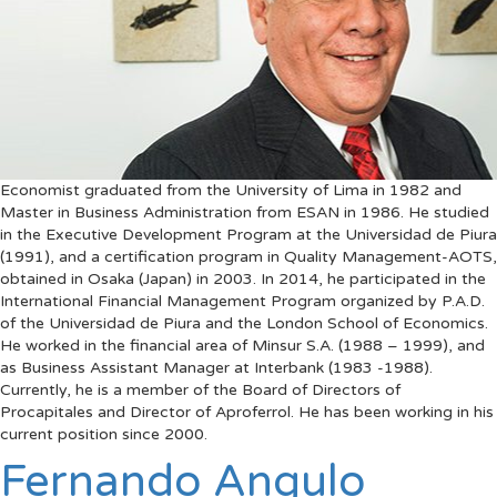
Economist graduated from the University of Lima in 1982 and
Master in Business Administration from ESAN in 1986. He studied
in the Executive Development Program at the Universidad de Piura
(1991), and a certification program in Quality Management-AOTS,
obtained in Osaka (Japan) in 2003. In 2014, he participated in the
International Financial Management Program organized by P.A.D.
of the Universidad de Piura and the London School of Economics.
He worked in the financial area of Minsur S.A. (1988 – 1999), and
as Business Assistant Manager at Interbank (1983 -1988).
Currently, he is a member of the Board of Directors of
Procapitales and Director of Aproferrol. He has been working in his
current position since 2000.
Fernando Angulo