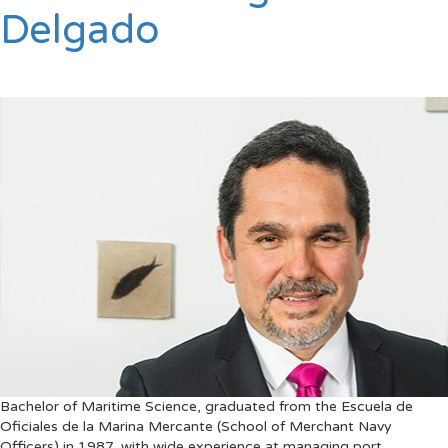
Delgado
Bachelor of Maritime Science, graduated from the Escuela de
Oficiales de la Marina Mercante (School of Merchant Navy
Officers) in 1987, with wide experience at managing port,