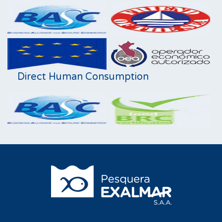
Direct Human Consumption