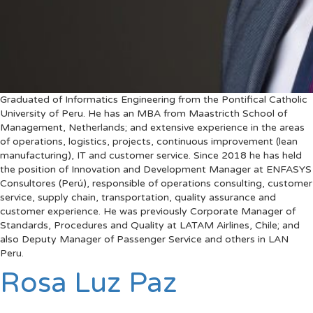
Graduated of Informatics Engineering from the Pontifical Catholic
University of Peru. He has an MBA from Maastricth School of
Management, Netherlands; and extensive experience in the areas
of operations, logistics, projects, continuous improvement (lean
manufacturing), IT and customer service. Since 2018 he has held
the position of Innovation and Development Manager at ENFASYS
Consultores (Perú), responsible of operations consulting, customer
service, supply chain, transportation, quality assurance and
customer experience. He was previously Corporate Manager of
Standards, Procedures and Quality at LATAM Airlines, Chile; and
also Deputy Manager of Passenger Service and others in LAN
Peru.
Rosa Luz Paz