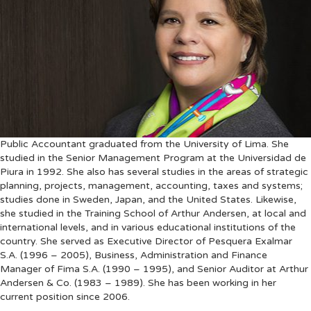
Public Accountant graduated from the University of Lima. She
studied in the Senior Management Program at the Universidad de
Piura in 1992. She also has several studies in the areas of strategic
planning, projects, management, accounting, taxes and systems;
studies done in Sweden, Japan, and the United States. Likewise,
she studied in the Training School of Arthur Andersen, at local and
international levels, and in various educational institutions of the
country. She served as Executive Director of Pesquera Exalmar
S.A. (1996 – 2005), Business, Administration and Finance
Manager of Fima S.A. (1990 – 1995), and Senior Auditor at Arthur
Andersen & Co. (1983 – 1989). She has been working in her
current position since 2006.