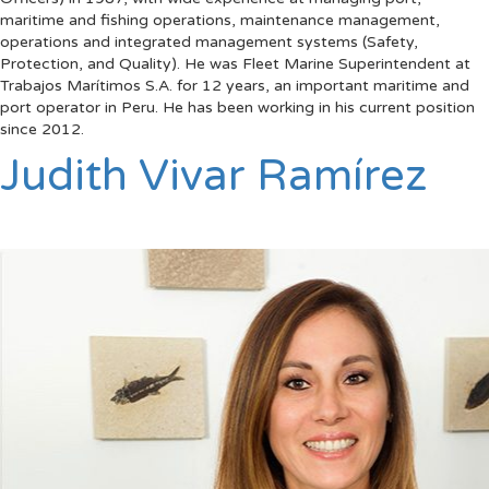
maritime and fishing operations, maintenance management,
operations and integrated management systems (Safety,
Protection, and Quality). He was Fleet Marine Superintendent at
Trabajos Marítimos S.A. for 12 years, an important maritime and
port operator in Peru. He has been working in his current position
since 2012.
Judith Vivar Ramírez