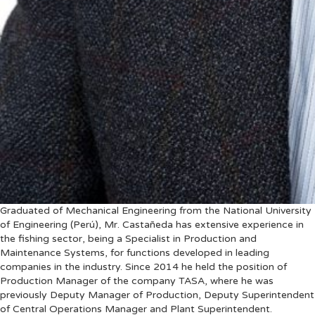
Graduated of Mechanical Engineering from the National University
of Engineering (Perú), Mr. Castañeda has extensive experience in
the fishing sector, being a Specialist in Production and
Maintenance Systems, for functions developed in leading
companies in the industry. Since 2014 he held the position of
Production Manager of the company TASA, where he was
previously Deputy Manager of Production, Deputy Superintendent
of Central Operations Manager and Plant Superintendent.