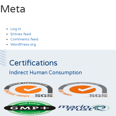
Meta
Log in
Entries feed
Comments feed
WordPress.org
Certifications
Indirect Human Consumption