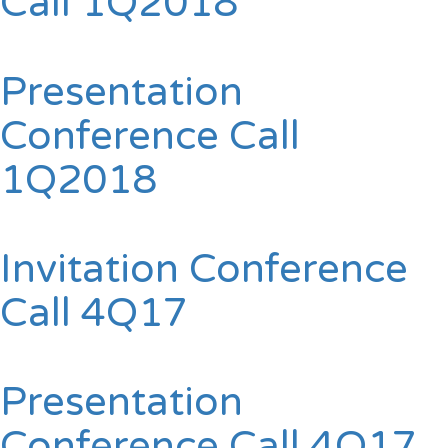
Call 1Q2018
Presentation
Conference Call
1Q2018
Invitation Conference
Call 4Q17
Presentation
Conference Call 4Q17