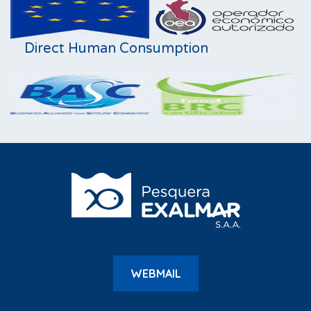
Direct Human Consumption
WEBMAIL