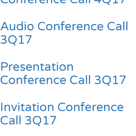
Audio Conference Call
3Q17
Presentation
Conference Call 3Q17
Invitation Conference
Call 3Q17