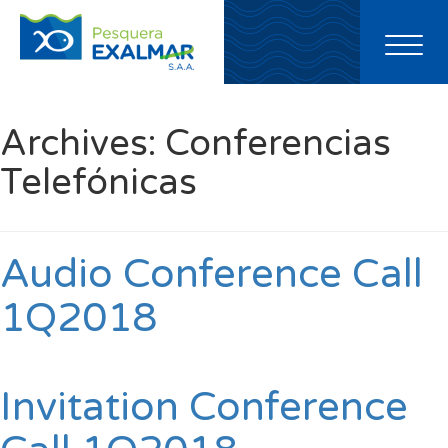
Toggl
naviga
Archives:
Conferencias
Telefónicas
Audio Conference Call
1Q2018
Invitation Conference