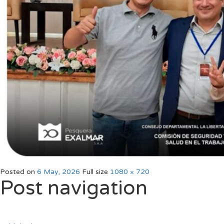
Posted on
6 May, 2026
Full size
1080 × 720
Post navigation