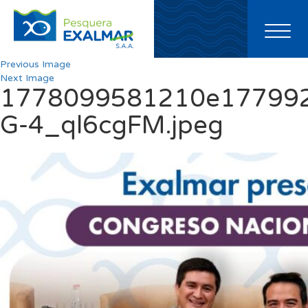
Toggl
naviga
Previous Image
Next Image
1778099581210e177992
G-4_ql6cgFM.jpeg