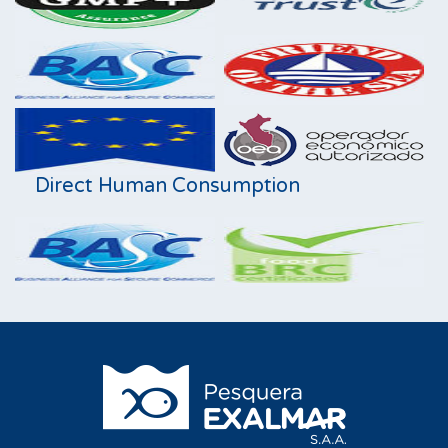
Direct Human Consumption