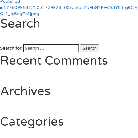
Published
in
1778099581210e1779926400vbetat7U9bGYPW2qtY83rg9CjVZ
G-4_ql6cgFM.jpeg
Search
Search for:
Search
Recent Comments
Archives
Categories