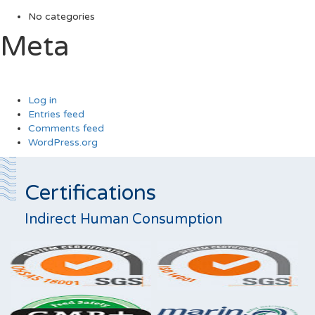
No categories
Meta
Log in
Entries feed
Comments feed
WordPress.org
Certifications
Indirect Human Consumption