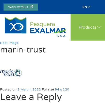
Work with us
Products
Next Image
marin-trust
Posted on
2 March, 2022
Full size
94 × 120
Leave a Reply