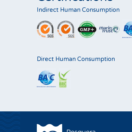
Indirect Human Consumption
Direct Human Consumption