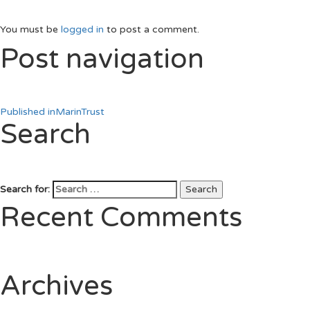
You must be
logged in
to post a comment.
Post navigation
Published in
MarinTrust
Search
Search for:
Search
Recent Comments
Archives