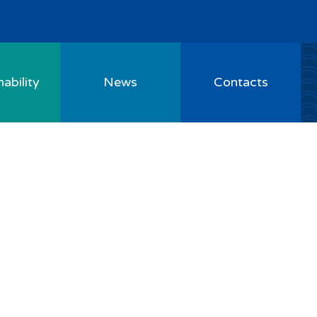
ability
News
Contacts