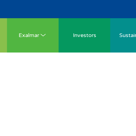
Exalmar
Investors
Sustain