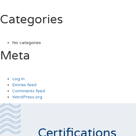
Categories
No categories
Meta
Log in
Entries feed
Comments feed
WordPress.org
Certifications