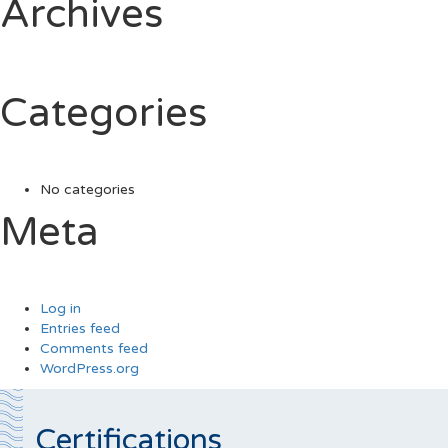
Archives
Categories
No categories
Meta
Log in
Entries feed
Comments feed
WordPress.org
Certifications