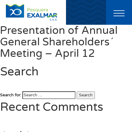
Toggl
naviga
Presentation of Annual
General Shareholders´
Meeting – April 12
Search
Search for:
Search
Recent Comments