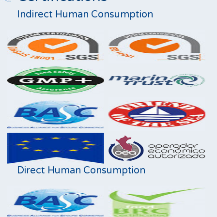
Indirect Human Consumption
Direct Human Consumption