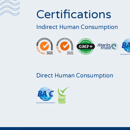
Certifications
Indirect Human Consumption
Direct Human Consumption