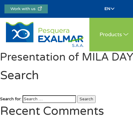
Work with us
Products
Presentation of MILA DA
Search
Search for:
Search
Recent Comments