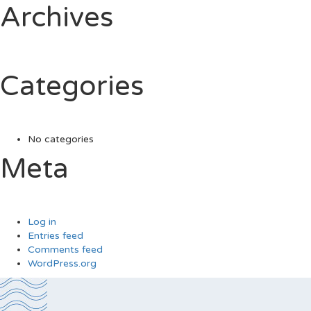
Archives
Categories
No categories
Meta
Log in
Entries feed
Comments feed
WordPress.org