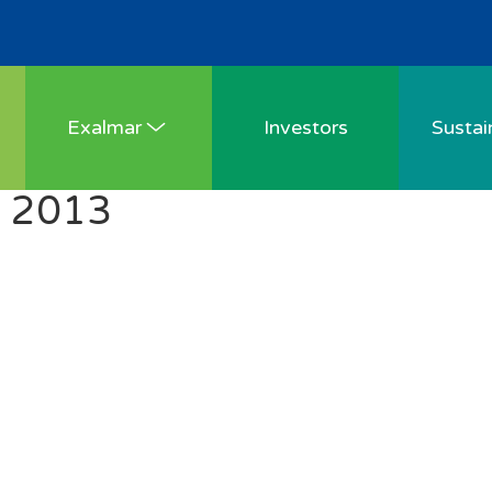
Exalmar
Investors
Sustain
Y 2013