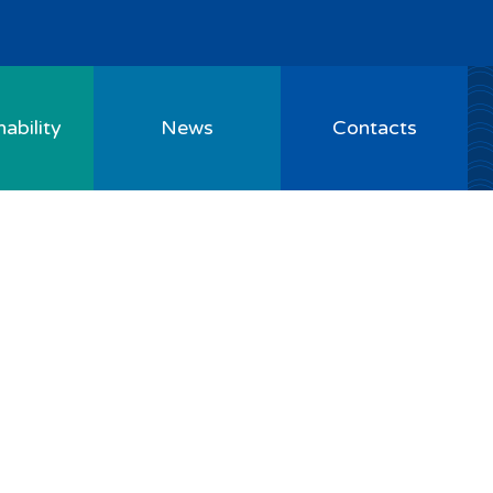
ability
News
Contacts