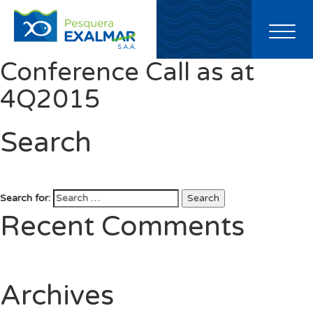
Toggl
naviga
Conference Call as at
4Q2015
Search
Search for:
Search
Recent Comments
Archives