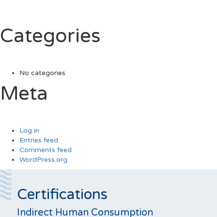
Categories
No categories
Meta
Log in
Entries feed
Comments feed
WordPress.org
Certifications
Indirect Human Consumption