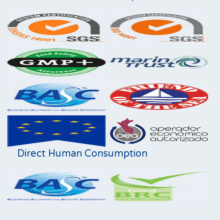
Direct Human Consumption