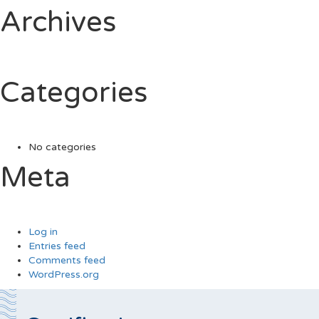
Archives
Categories
No categories
Meta
Log in
Entries feed
Comments feed
WordPress.org