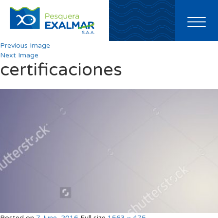
Toggl
naviga
Previous Image
Next Image
certificaciones
Posted on
7 June, 2016
Full size
1563 × 475