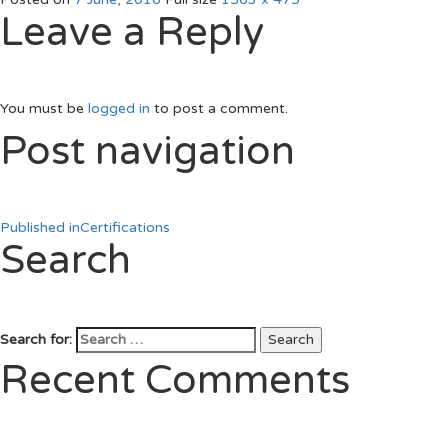
Leave a Reply
You must be
logged in
to post a comment.
Post navigation
Published in
Certifications
Search
Search for:
Search
Recent Comments