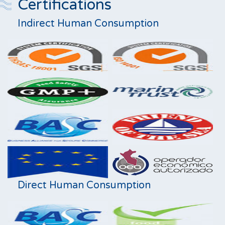
Certifications
Indirect Human Consumption
Direct Human Consumption