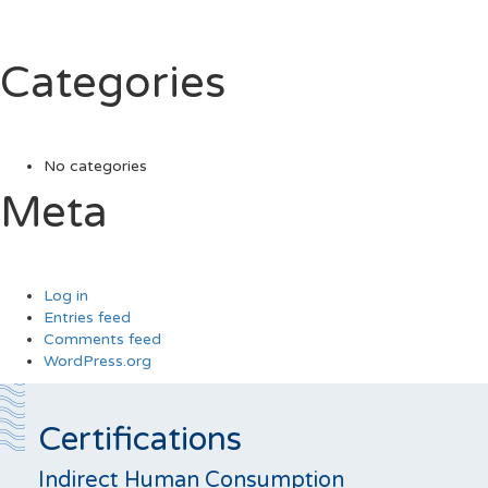
Categories
No categories
Meta
Log in
Entries feed
Comments feed
WordPress.org
Certifications
Indirect Human Consumption