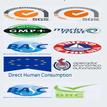
Direct Human Consumption