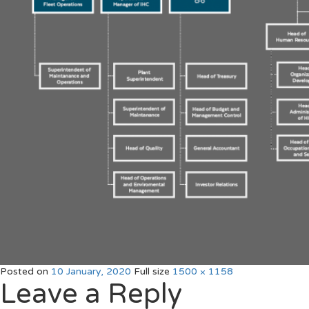
Posted on
10 January, 2020
Full size
1500 × 1158
Leave a Reply