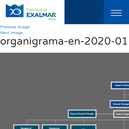
Toggl
naviga
Previous Image
Next Image
organigrama-en-2020-01