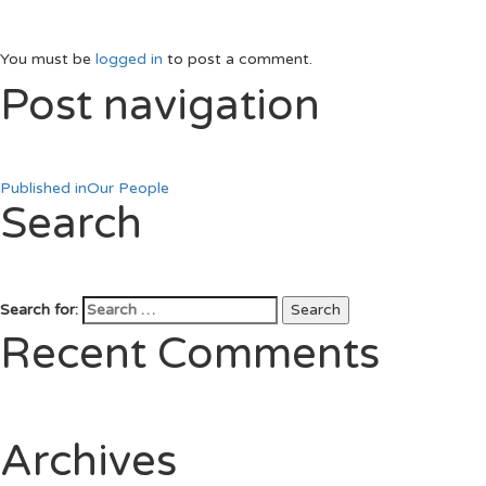
You must be
logged in
to post a comment.
Post navigation
Published in
Our People
Search
Search for:
Search
Recent Comments
Archives