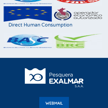
Direct Human Consumption
WEBMAIL