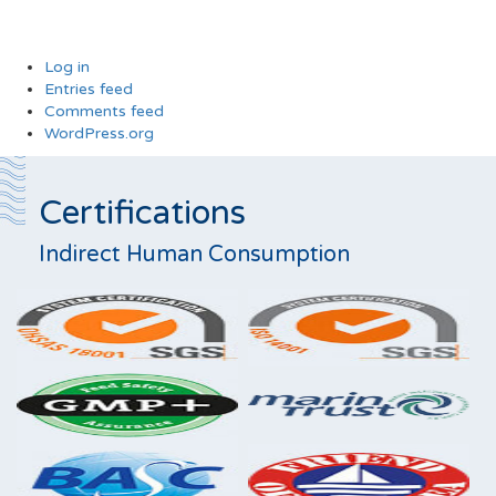
Log in
Entries feed
Comments feed
WordPress.org
Certifications
Indirect Human Consumption