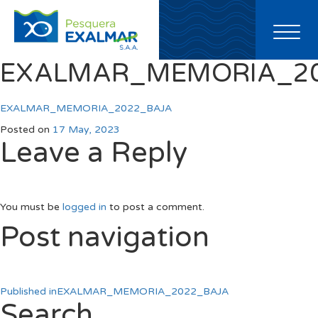
Toggl
naviga
EXALMAR_MEMORIA_2
EXALMAR_MEMORIA_2022_BAJA
Posted on
17 May, 2023
Leave a Reply
You must be
logged in
to post a comment.
Post navigation
Published in
EXALMAR_MEMORIA_2022_BAJA
Search