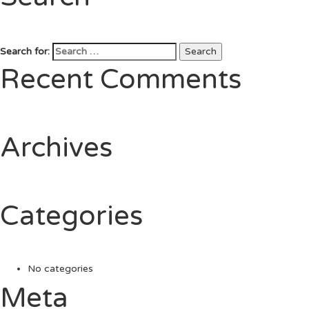
Search for:
Search
Recent Comments
Archives
Categories
No categories
Meta