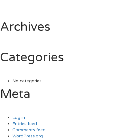
Archives
Categories
No categories
Meta
Log in
Entries feed
Comments feed
WordPress.org