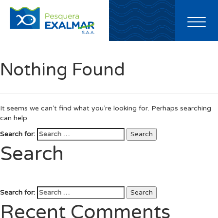
Toggl
naviga
Nothing Found
It seems we can’t find what you’re looking for. Perhaps searching
can help.
Search for:
Search
Search
Search for:
Search
Recent Comments