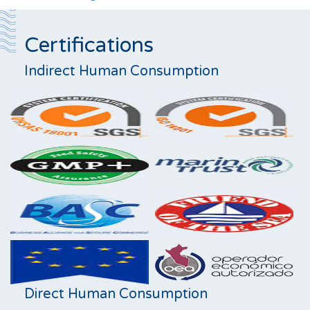
Certifications
Indirect Human Consumption
Direct Human Consumption