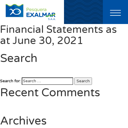
Toggl
naviga
Financial Statements as
at June 30, 2021
Search
Search for:
Search
Recent Comments
Archives