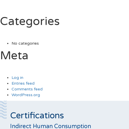
Categories
No categories
Meta
Log in
Entries feed
Comments feed
WordPress.org
Certifications
Indirect Human Consumption