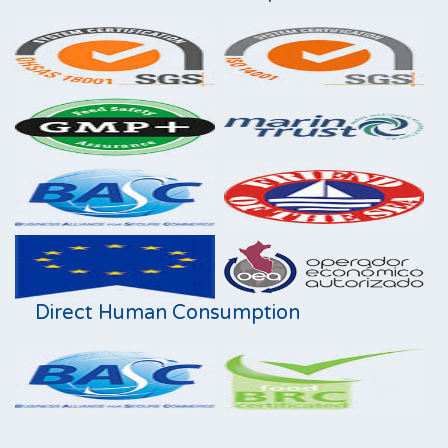
Direct Human Consumption