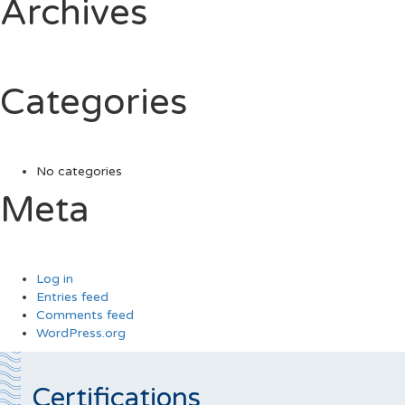
Archives
Categories
No categories
Meta
Log in
Entries feed
Comments feed
WordPress.org
Certifications