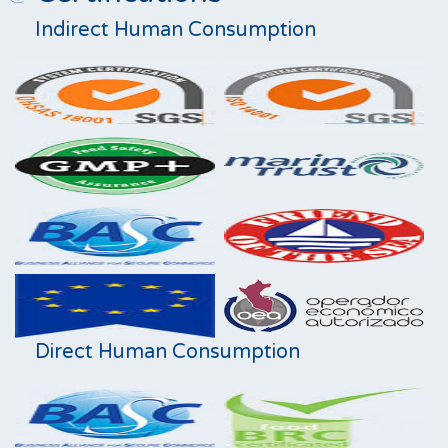
Indirect Human Consumption
Direct Human Consumption