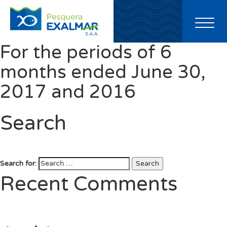
Toggl
naviga
For the periods of 6
months ended June 30,
2017 and 2016
Search
Search for:
Search
Recent Comments