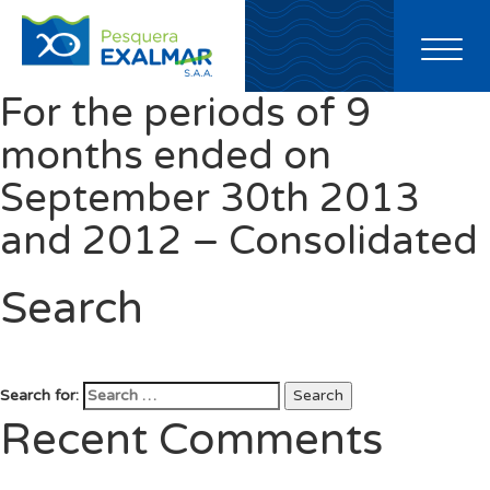
Toggl
naviga
For the periods of 9
months ended on
September 30th 2013
and 2012 – Consolidated
Search
Search for:
Search
Recent Comments