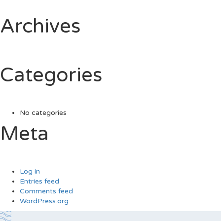
Archives
Categories
No categories
Meta
Log in
Entries feed
Comments feed
WordPress.org