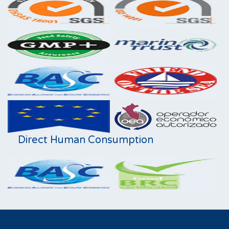
Direct Human Consumption