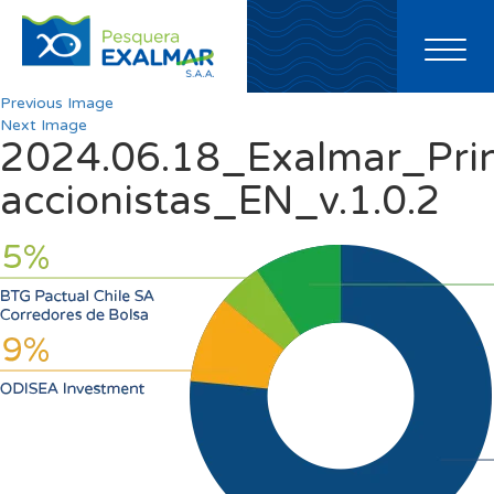
Toggl
naviga
Previous Image
Next Image
2024.06.18_Exalmar_Prin
accionistas_EN_v.1.0.2