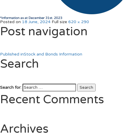
Posted on
18 June, 2024
Full size
620 × 290
Post navigation
Published in
Stock and Bonds Information
Search
Search for:
Search
Recent Comments
Archives