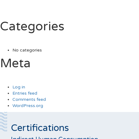
Categories
No categories
Meta
Log in
Entries feed
Comments feed
WordPress.org
Certifications