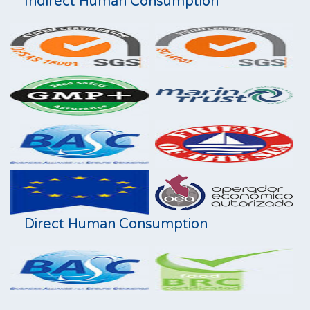
Indirect Human Consumption
Direct Human Consumption