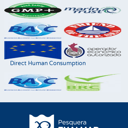
Direct Human Consumption