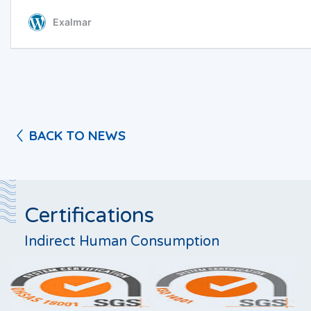
BACK TO NEWS
Certifications
Indirect Human Consumption