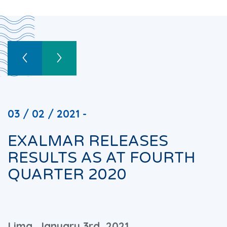
03 / 02 / 2021 -
EXALMAR RELEASES
RESULTS AS AT FOURTH
QUARTER 2020
Lima, January 3rd, 2021