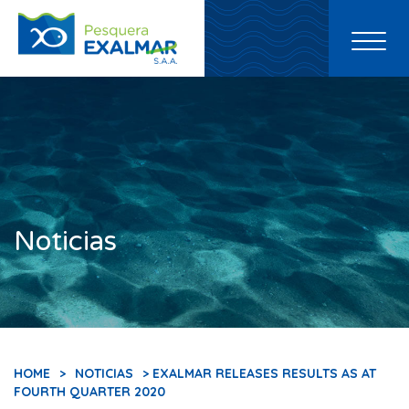
Toggl
naviga
Noticias
HOME
>
NOTICIAS
> EXALMAR RELEASES RESULTS AS AT
FOURTH QUARTER 2020