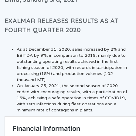
EXALMAR RELEASES RESULTS AS AT
FOURTH QUARTER 2020
As at December 31, 2020, sales increased by 2% and
EBITDA by 9%, in comparison to 2019, mainly due to
outstanding operating results achieved in the first
fishing season of 2020, with records in participation in
processing (18%) and production volumes (102
thousand MT).
On January 25, 2021, the second season of 2020
ended with encouraging results, with a participation of
16%, achieving a safe operation in times of COVID19,
with zero infections during fleet operations and a
minimum rate of contagions in plants.