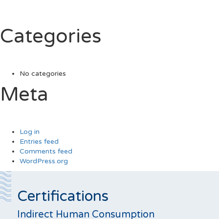
Categories
No categories
Meta
Log in
Entries feed
Comments feed
WordPress.org
Certifications
Indirect Human Consumption