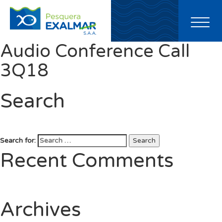
Toggl
naviga
Audio Conference Call
3Q18
Search
Search for:
Search
Recent Comments
Archives