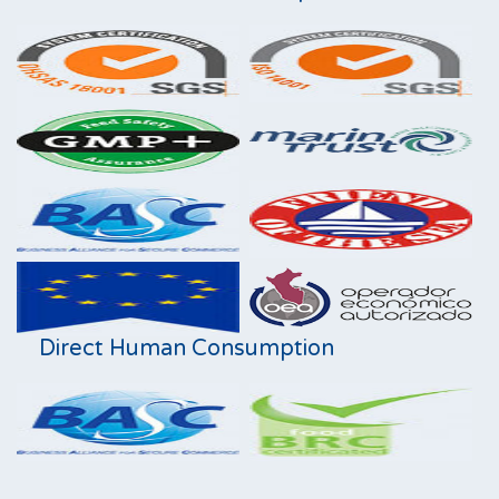
Direct Human Consumption