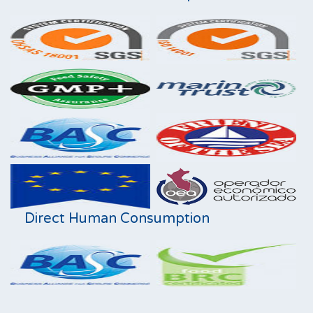
Direct Human Consumption