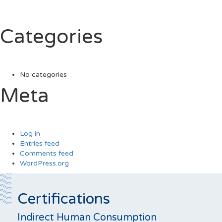
Categories
No categories
Meta
Log in
Entries feed
Comments feed
WordPress.org
Certifications
Indirect Human Consumption