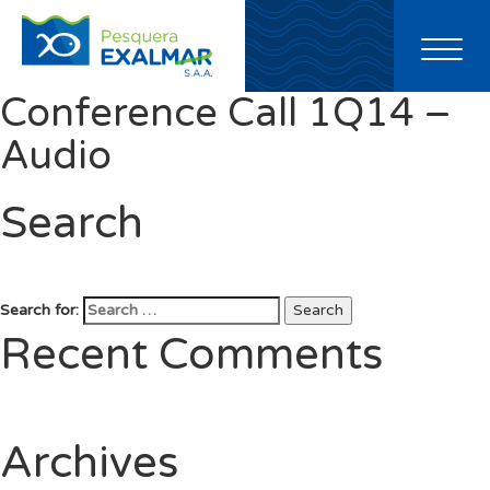
Toggl
naviga
Conference Call 1Q14 –
Audio
Search
Search for:
Search
Recent Comments
Archives