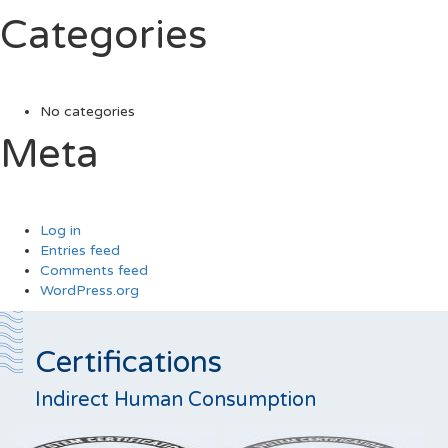
Categories
No categories
Meta
Log in
Entries feed
Comments feed
WordPress.org
Certifications
Indirect Human Consumption