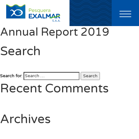
Toggl
naviga
Annual Report 2019
Search
Search for:
Search
Recent Comments
Archives