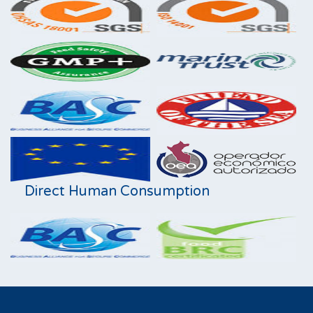
Direct Human Consumption