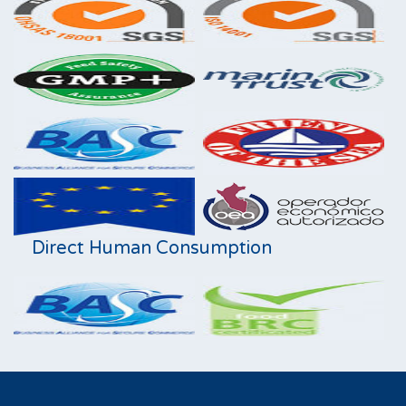
Direct Human Consumption