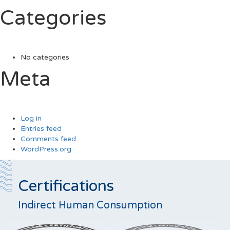
Categories
No categories
Meta
Log in
Entries feed
Comments feed
WordPress.org
Certifications
Indirect Human Consumption