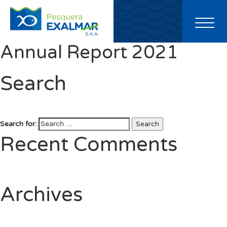
Toggl
naviga
Annual Report 2021
Search
Search for:
Search
Recent Comments
Archives