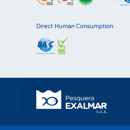
Direct Human Consumption