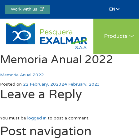
Work with us
Products
Memoria Anual 2022
Memoria Anual 2022
Posted on
22 February, 2023
24 February, 2023
Leave a Reply
You must be
logged in
to post a comment.
Post navigation