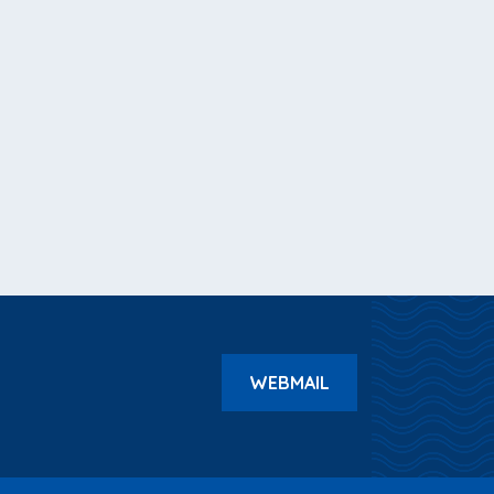
WEBMAIL