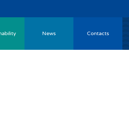
ability
News
Contacts