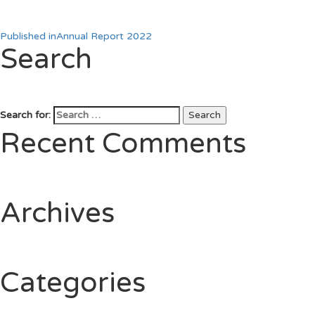
Published in
Annual Report 2022
Search
Search for:
Search
Recent Comments
Archives
Categories