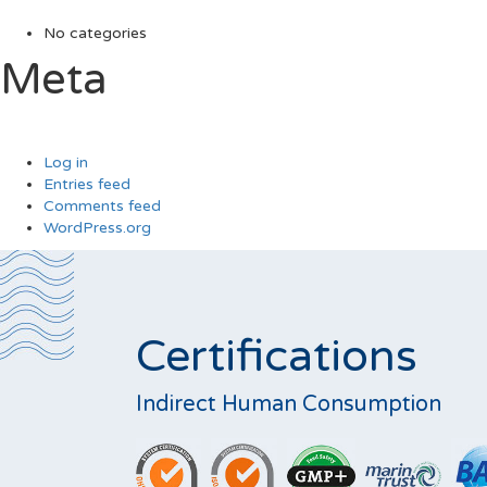
No categories
Meta
Log in
Entries feed
Comments feed
WordPress.org
Certifications
Indirect Human Consumption