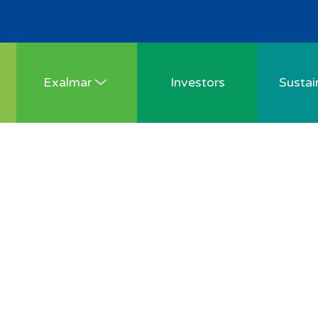
Exalmar
Investors
Sustain