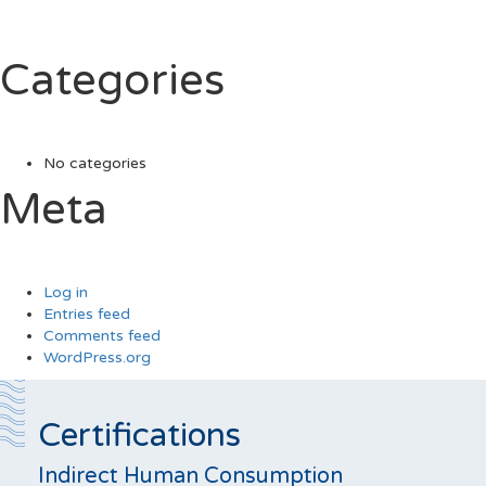
Categories
No categories
Meta
Log in
Entries feed
Comments feed
WordPress.org
Certifications
Indirect Human Consumption