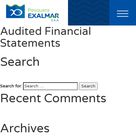
Toggl
naviga
Audited Financial
Statements
Search
Search for:
Search
Recent Comments
Archives