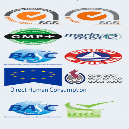
Direct Human Consumption