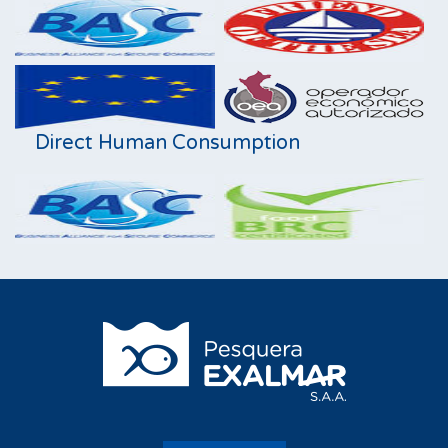
Direct Human Consumption