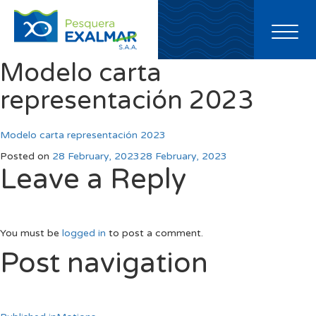
Toggl
naviga
Modelo carta
representación 2023
Modelo carta representación 2023
Posted on
28 February, 2023
28 February, 2023
Leave a Reply
You must be
logged in
to post a comment.
Post navigation