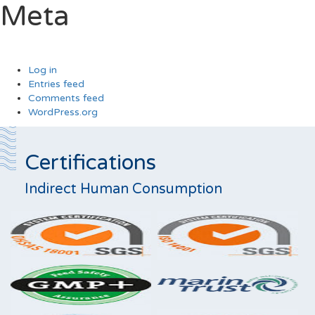
Meta
Log in
Entries feed
Comments feed
WordPress.org
Certifications
Indirect Human Consumption