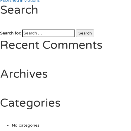
Published in
Motions
Search
Search for:
Search
Recent Comments
Archives
Categories
No categories