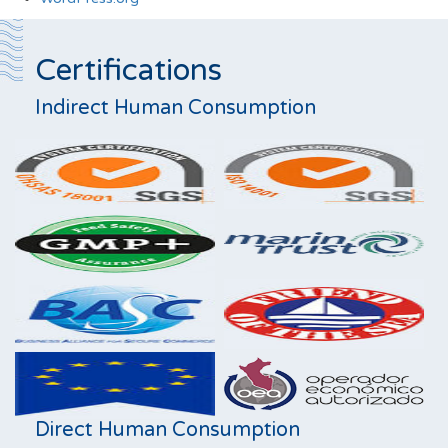
Certifications
Indirect Human Consumption
Direct Human Consumption