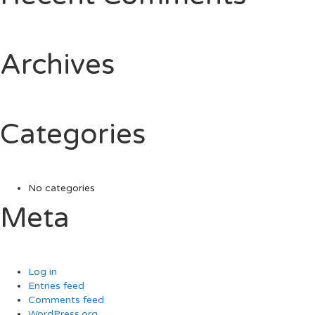
Archives
Categories
No categories
Meta
Log in
Entries feed
Comments feed
WordPress.org