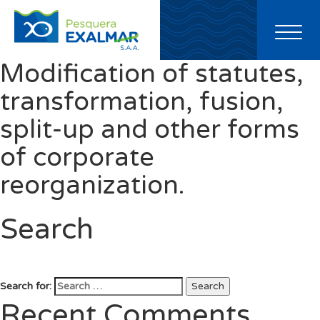
Toggl
naviga
Modification of statutes,
transformation, fusion,
split-up and other forms
of corporate
reorganization.
Search
Search for:
Search
Recent Comments